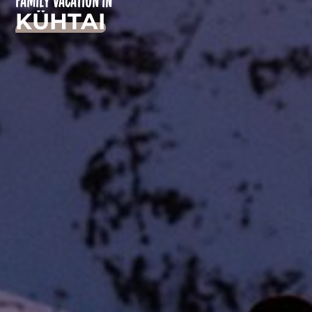
FAMILY VACATION IN
KÜHTAI