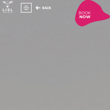
BACK
BOOK
NOW