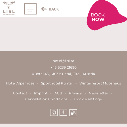
BACK
BOOK
NOW
hotel@lisl.at
+43 5239 21690
Kühtai 43, 6183 Kühtai, Tirol, Austria
Hotel Alpenrose
-
Sporthotel Kühtai
-
Winterresort Mooshaus
Contact
-
Imprint
-
AGB
-
Privacy
-
Newsletter
-
Cancellation Conditions
-
Cookie settings